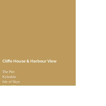
Cliffe House & Harbour View
The Pier
Kyleakin
Isle of Skye
IV41 8PL
Contact
UK:
07426 776415