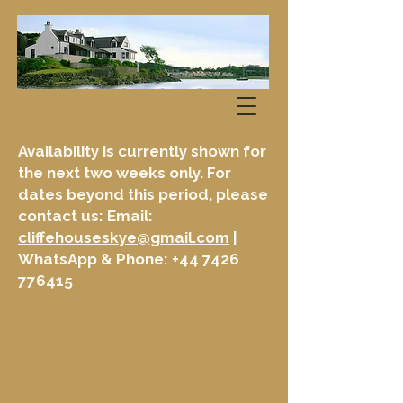
Availability is currently shown for
the next two weeks only. For
dates beyond this period, please
contact us: Email:
cliffehouseskye@gmail.com
|
WhatsApp & Phone:
+44 7426
776415