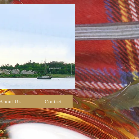
About Us
Contact