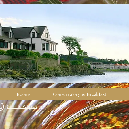
Rooms
Conservatory & Breakfast
Click to WhatsApp