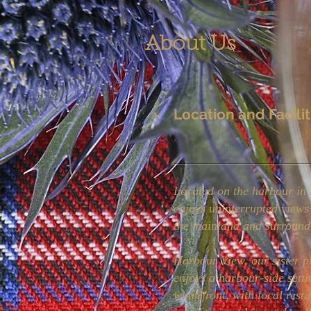
About Us
Location and Facilit
Located on the harbour in 
enjoys uninterrupted views
the mainland and surround
Harbour View, our sister p
enjoys a harbour-side setti
waterfront, with local resta