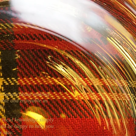
assionate about making
able and enjoyable as
ble.
om local knowledge simply
uld be happy to help you
r stay.