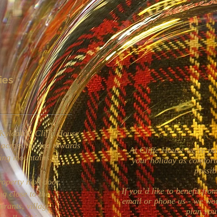
ies
Kyleakin, Cliffe House
 across the sea towards
At Cliffe House we’re p
ing mountains.
your holiday as comfort
possi
roperty next door,
If you’d like to benefit fr
ng close to the
email or phone us - we wo
urants, village
plan you