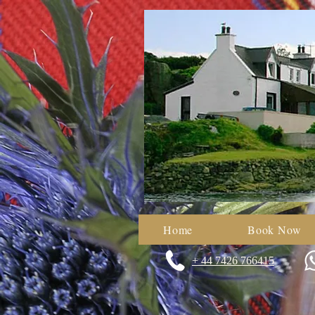
Home
Book Now
+ 44 7426 766415